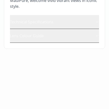
MauiPure, welcome vivid vibrant views in iconic
style.
Technical Specifications
Lens Colour Guide