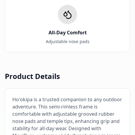
All-Day Comfort
Adjustable nose pads
Product Details
Ho'okipa is a trusted companion to any outdoor
adventure. This semi-rimless frame is
comfortable with adjustable grooved rubber
nose pads and temple tips, enhancing grip and
stability for all-day wear. Designed with