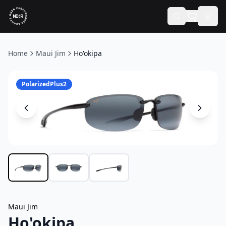
Home
Maui Jim
Ho'okipa
PolarizedPlus2
Maui Jim
Ho'okipa