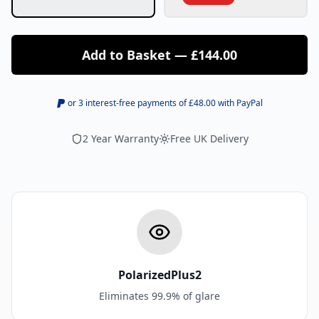
Add to Basket — £144.00
or 3 interest-free payments of £
48.00
with PayPal
2 Year Warranty
Free UK Delivery
PolarizedPlus2
Eliminates 99.9% of glare