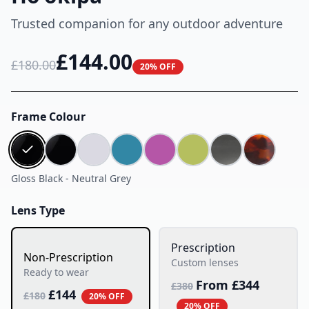
Trusted companion for any outdoor adventure
£
144.00
£
180.00
20% OFF
Frame Colour
Gloss Black
-
Neutral Grey
Lens Type
Prescription
Non-Prescription
Custom lenses
Ready to wear
From £
344
£
380
£
144
£
180
20% OFF
20% OFF