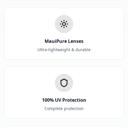
MauiPure Lenses
Ultra-lightweight & durable
100% UV Protection
Complete protection