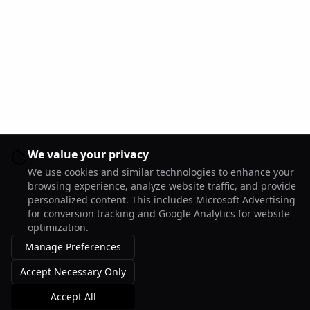
We value your privacy
We use cookies and similar technologies to enhance your
browsing experience, analyze website traffic, and provide
personalized content. This includes Microsoft Advertising
for conversion tracking and Google Analytics for website
optimization.
Manage Preferences
Accept Necessary Only
Accept All